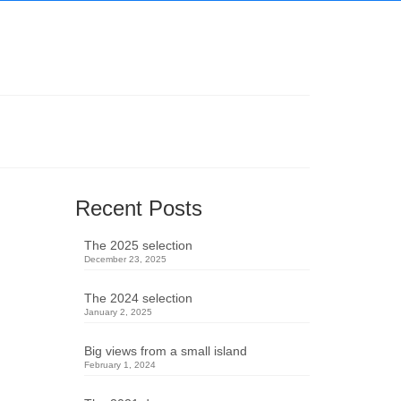
Recent Posts
The 2025 selection
December 23, 2025
The 2024 selection
January 2, 2025
Big views from a small island
February 1, 2024