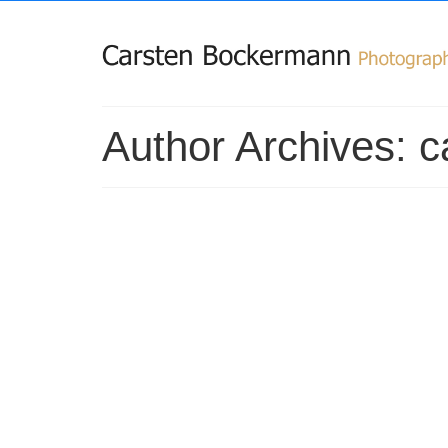
Author Archives: 