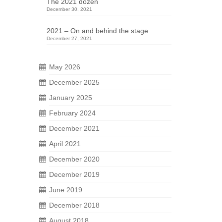
The 2021 dozen
December 30, 2021
2021 – On and behind the stage
December 27, 2021
May 2026
December 2025
January 2025
23
February 2024
DEC 2025
December 2021
April 2021
 not
December 2020
ing.
December 2019
hern
June 2019
December 2018
August 2018