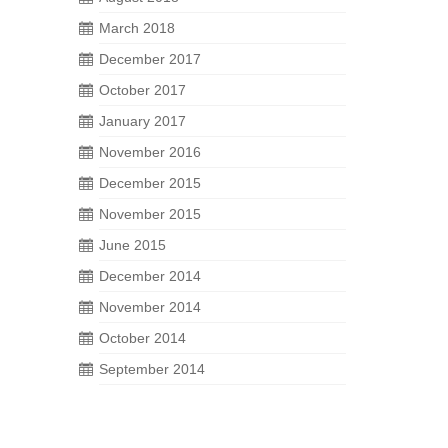
March 2018
December 2017
October 2017
January 2017
November 2016
December 2015
November 2015
June 2015
December 2014
November 2014
October 2014
September 2014