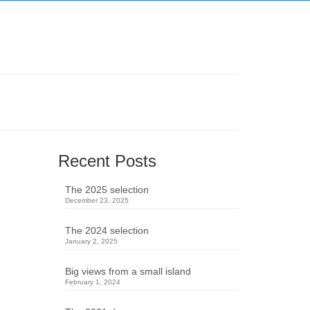
Recent Posts
The 2025 selection
December 23, 2025
The 2024 selection
January 2, 2025
Big views from a small island
February 1, 2024