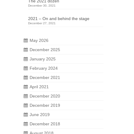
The 2021 dozen
December 30, 2021
2021 – On and behind the stage
December 27, 2021
May 2026
December 2025
January 2025
23
February 2024
DEC 2025
December 2021
April 2021
 not
December 2020
ing.
December 2019
hern
June 2019
December 2018
August 2018