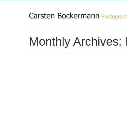
Monthly Archives