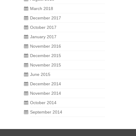
March 2018
December 2017
October 2017
January 2017
November 2016
December 2015
November 2015
June 2015
December 2014
November 2014
October 2014
September 2014