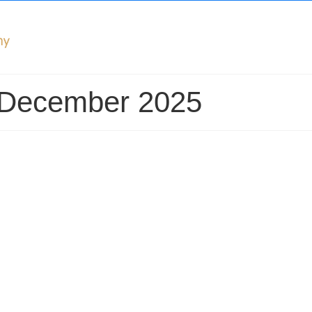
: December 2025