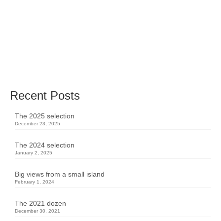
performing artists on and behind the stage.
Here’s a selection of these pictures taken in
2019.
music
,
performance
,
stage
,
theater
Recent Posts
The 2025 selection
December 23, 2025
The 2024 selection
January 2, 2025
Big views from a small island
February 1, 2024
The 2021 dozen
December 30, 2021