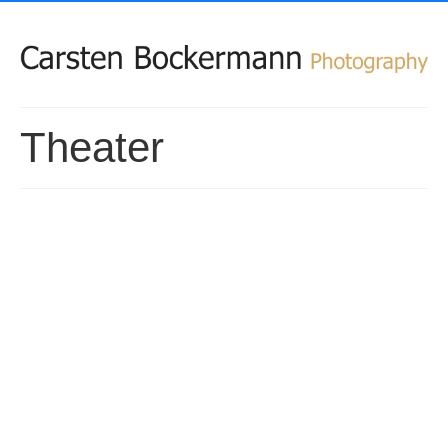
Theater