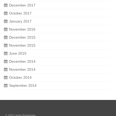
December 2017
October 2017
January 2017
November 2016
December 2015
November 2015
June 2015
December 2014
November 2014
October 2014
September 2014
© 2026 Carsten Bockermann