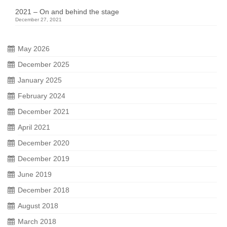
2021 – On and behind the stage
December 27, 2021
May 2026
December 2025
January 2025
February 2024
December 2021
April 2021
December 2020
December 2019
June 2019
December 2018
August 2018
March 2018