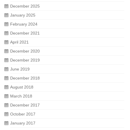
December 2025
January 2025
February 2024
December 2021
April 2021
December 2020
December 2019
June 2019
December 2018
August 2018
March 2018
December 2017
October 2017
January 2017