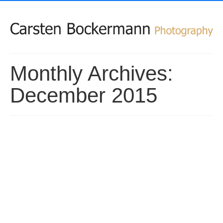
Monthly Archives:
December 2015