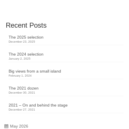
great time …
Read More
Recent Posts
The 2025 selection
December 23, 2025
The 2024 selection
January 2, 2025
Big views from a small island
February 1, 2024
The 2021 dozen
December 30, 2021
2021 – On and behind the stage
December 27, 2021
May 2026